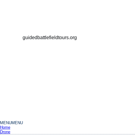
guidedbattlefieldtours.org
MENU
MENU
Home
Drone