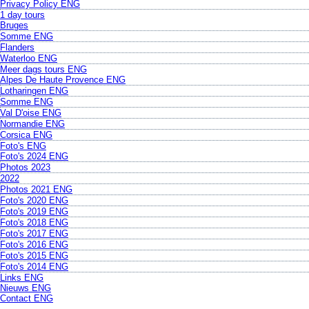
Privacy Policy ENG
1 day tours
Bruges
Somme ENG
Flanders
Waterloo ENG
Meer dags tours ENG
Alpes De Haute Provence ENG
Lotharingen ENG
Somme ENG
Val D'oise ENG
Normandie ENG
Corsica ENG
Foto's ENG
Foto's 2024 ENG
Photos 2023
2022
Photos 2021 ENG
Foto's 2020 ENG
Foto's 2019 ENG
Foto's 2018 ENG
Foto's 2017 ENG
Foto's 2016 ENG
Foto's 2015 ENG
Foto's 2014 ENG
Links ENG
Nieuws ENG
Contact ENG