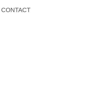
CONTACT